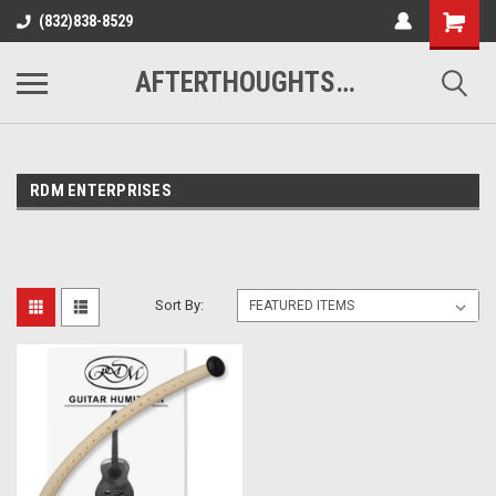
(832)838-8529
AFTERTHOUGHTS MUSIC STUDIO
RDM ENTERPRISES
Sort By: