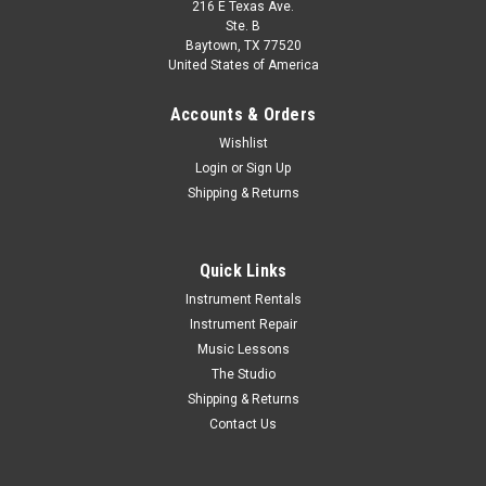
216 E Texas Ave.
Ste. B
Baytown, TX 77520
United States of America
Accounts & Orders
Wishlist
Login
or
Sign Up
Shipping & Returns
Quick Links
Instrument Rentals
Instrument Repair
Music Lessons
The Studio
Shipping & Returns
Contact Us