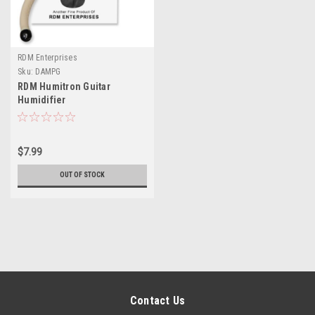
RDM Enterprises
Sku:
DAMPG
RDM Humitron Guitar
Humidifier
$7.99
OUT OF STOCK
Contact Us