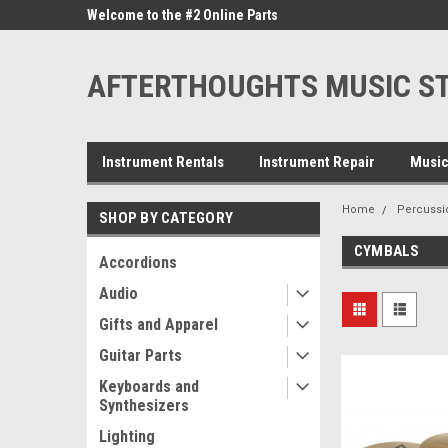
ne Parts
Welcome to the #2 Online Parts
Welcome to the #3 On
Store!
Store!
AFTERTHOUGHTS MUSIC S
Instrument Rentals
Instrument Repair
Music
Home
Percussi
SHOP BY CATEGORY
CYMBALS
Accordions
Audio
Gifts and Apparel
Guitar Parts
Keyboards and
Synthesizers
Lighting