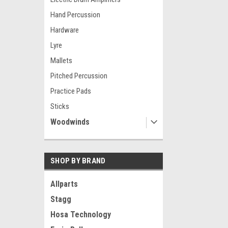
Hand Percussion
Hardware
Lyre
Mallets
Pitched Percussion
Practice Pads
Sticks
Woodwinds
SHOP BY BRAND
Allparts
Stagg
Hosa Technology