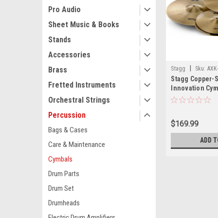
Pro Audio
Sheet Music & Books
Stands
Accessories
|
Stagg
Sku:
AXK
Brass
Stagg Copper-S
Fretted Instruments
Innovation Cym
Orchestral Strings
Percussion
$169.99
Bags & Cases
ADD T
Care & Maintenance
Cymbals
Drum Parts
Drum Set
Drumheads
Electric Drum Amplifiers