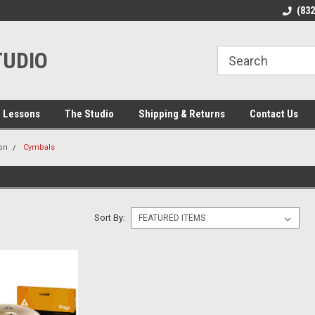
line Parts
Welcome to the #1 Online Parts
Welcome to the #2 
(83
Store!
Store!
TUDIO
 Lessons
The Studio
Shipping & Returns
Contact Us
on
Cymbals
Sort By: