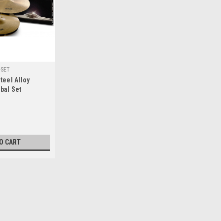
-SET
teel Alloy
bal Set
O CART
|
Stagg
Sku:
AXK-SET
Stagg Copper-Steel Alloy In