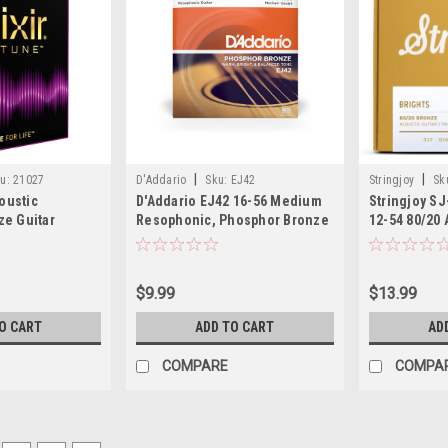
|
|
u:
21027
D'Addario
Sku:
EJ42
Stringjoy
Sk
coustic
D'Addario EJ42 16-56 Medium
Stringjoy S
e Guitar
Resophonic, Phosphor Bronze
12-54 80/20 
m Light
Resophonic Guitar Strings
$9.99
$13.99
O CART
ADD TO CART
AD
COMPARE
COMPA