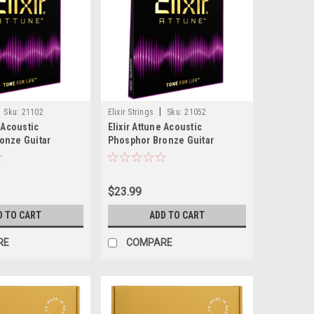
|
Sku:
21102
Elixir Strings
Sku:
21052
e Acoustic
Elixir Attune Acoustic
onze Guitar
Phosphor Bronze Guitar
ium (.013-.056)
Strings, Light (.012-.053)
$23.99
D TO CART
ADD TO CART
RE
COMPARE