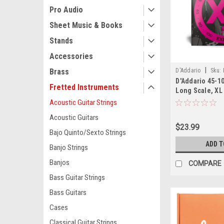
Pro Audio
Sheet Music & Books
Stands
Accessories
|
D'Addario
Sku:
Brass
D'Addario 45-10
Fretted Instruments
Long Scale, XL
Strings
Acoustic Guitar Strings
Acoustic Guitars
$23.99
Bajo Quinto/Sexto Strings
ADD T
Banjo Strings
Banjos
COMPARE
Bass Guitar Strings
Bass Guitars
Cases
Classical Guitar Strings