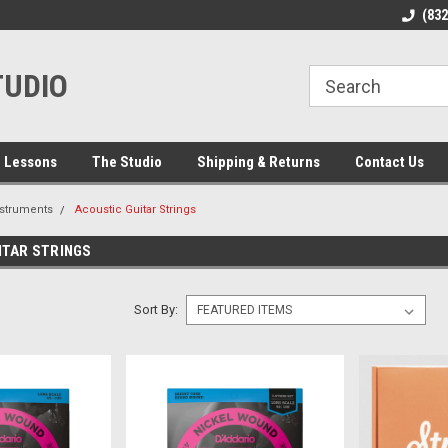
line Parts
Welcome to the #1 Online Parts
Welcome to the #2 
(83
Store!
Store!
TUDIO
 Lessons
The Studio
Shipping & Returns
Contact Us
nstruments
Acoustic Guitar Strings
ITAR STRINGS
Sort By: