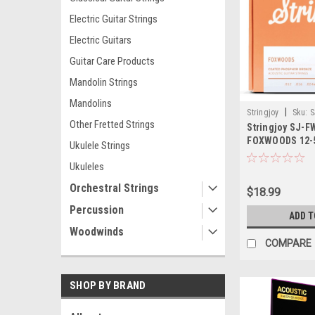
Electric Guitar Strings
Electric Guitars
Guitar Care Products
Mandolin Strings
Mandolins
|
Stringjoy
Sku:
S
Other Fretted Strings
Stringjoy SJ-F
FOXWOODS 12-
Ukulele Strings
Bronze Acousti
Ukuleles
Orchestral Strings
$18.99
Percussion
ADD T
Woodwinds
COMPARE
SHOP BY BRAND