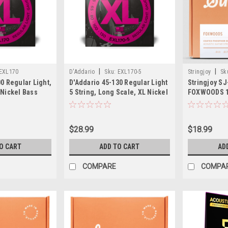
|
|
EXL170
D'Addario
Sku:
EXL170-5
Stringjoy
Sk
0 Regular Light,
D'Addario 45-130 Regular Light
Stringjoy S
 Nickel Bass
5 String, Long Scale, XL Nickel
FOXWOODS 1
Bass Strings
Bronze Acou
$28.99
$18.99
O CART
ADD TO CART
AD
COMPARE
COMPA