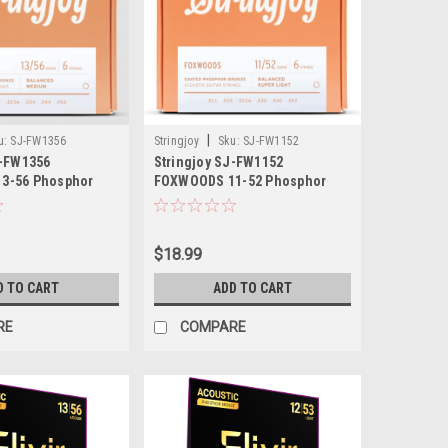
|
u:
SJ-FW1356
Stringjoy
Sku:
SJ-FW1152
J-FW1356
Stringjoy SJ-FW1152
3-56 Phosphor
FOXWOODS 11-52 Phosphor
stic Guitar
Bronze Acoustic Guitar
$18.99
D TO CART
ADD TO CART
RE
COMPARE