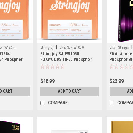
|
|
J-FW1254
Stringjoy
Sku:
SJ-FW1050
Elixir Strings
W1254
Stringjoy SJ-FW1050
Elixir Attun
54 Phosphor
FOXWOODS 10-50 Phosphor
Phosphor Br
c Guitar
Bronze Acoustic Guitar
Strings, Med
$18.99
$23.99
O CART
ADD TO CART
AD
COMPARE
COMPA