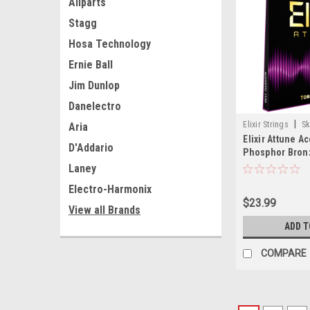
Allparts
Stagg
Hosa Technology
Ernie Ball
Jim Dunlop
Danelectro
|
Elixir Strings
Sk
Aria
Elixir Attune A
D'Addario
Phosphor Bronz
Strings, Custo
Laney
(.011-.052)
Electro-Harmonix
$23.99
View all Brands
ADD T
COMPARE