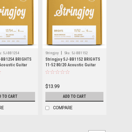
|
u:
SJ-BB1254
Stringjoy
Sku:
SJ-BB1152
J-BB1254 BRIGHTS
Stringjoy SJ-BB1152 BRIGHTS
Acoustic Guitar
11-52 80/20 Acoustic Guitar
$13.99
D TO CART
ADD TO CART
RE
COMPARE