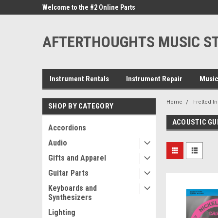
ne Parts
Welcome to the #2 Online Parts
Welcome to the #3 On
Store!
Store!
AFTERTHOUGHTS MUSIC S
Instrument Rentals
Instrument Repair
Music
Home
Fretted I
SHOP BY CATEGORY
ACOUSTIC GU
Accordions
Audio
Gifts and Apparel
Guitar Parts
Keyboards and
Synthesizers
Lighting