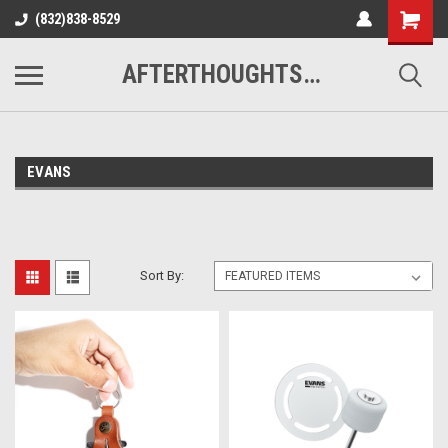
(832)838-8529
AFTERTHOUGHTS MUSIC STUDIO
EVANS
Sort By: