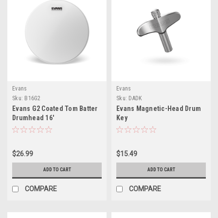
Evans
Evans
Sku:
B16G2
Sku:
DADK
Evans G2 Coated Tom Batter
Evans Magnetic-Head Drum
Drumhead 16'
Key
$26.99
$15.49
ADD TO CART
ADD TO CART
COMPARE
COMPARE