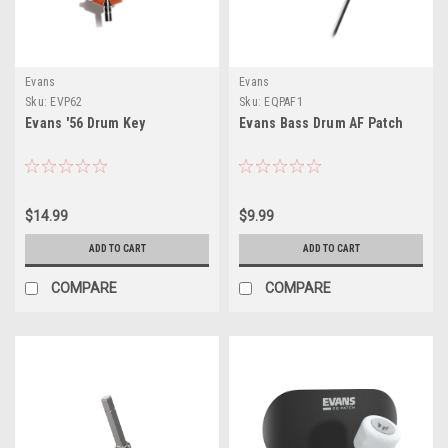
Evans
Evans
Sku:
EVP62
Sku:
EQPAF1
Evans '56 Drum Key
Evans Bass Drum AF Patch
$14.99
$9.99
ADD TO CART
ADD TO CART
COMPARE
COMPARE