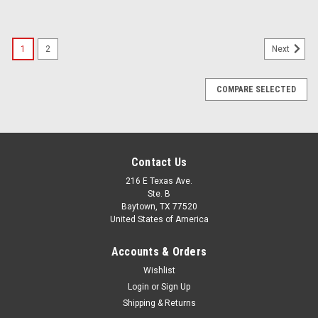
1
2
Next
COMPARE SELECTED
Contact Us
216 E Texas Ave.
Ste. B
Baytown, TX 77520
United States of America
Accounts & Orders
Wishlist
Login
or
Sign Up
Shipping & Returns