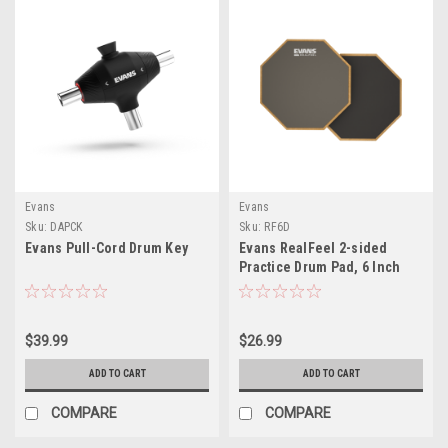
Evans
Evans
Sku:
DAPCK
Sku:
RF6D
Evans Pull-Cord Drum Key
Evans RealFeel 2-sided
Practice Drum Pad, 6 Inch
$39.99
$26.99
ADD TO CART
ADD TO CART
COMPARE
COMPARE