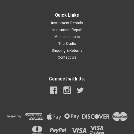
Quick Links
Instrument Rentals
Instrument Repair
Music Lessons
The Studio
Shipping & Returns
Contact Us
Connect with Us: