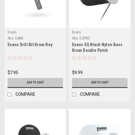
Evans
Evans
Sku:
DABK
Sku:
EQPB2
Evans Drill Bit Drum Key
Evans EQ Black Nylon Bass
Drum Double Patch
$7.95
$9.99
ADD TO CART
ADD TO CART
COMPARE
COMPARE