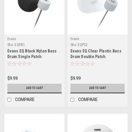
Evans
Evans
Sku:
EQPB1
Sku:
EQPC2
Evans EQ Black Nylon Bass
Evans EQ Clear Plastic Bass
Drum Single Patch
Drum Double Patch
$9.99
$9.99
ADD TO CART
ADD TO CART
COMPARE
COMPARE