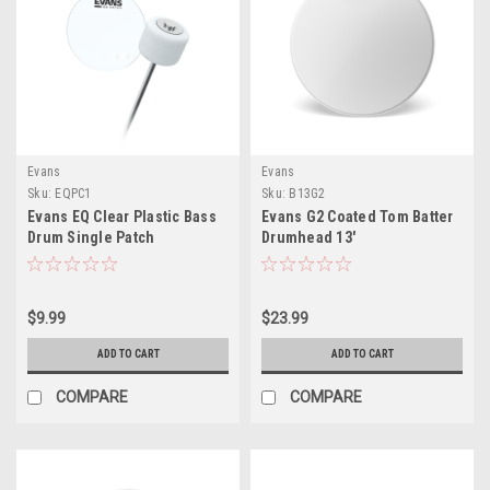
Evans
Evans
Sku:
EQPC1
Sku:
B13G2
Evans EQ Clear Plastic Bass
Evans G2 Coated Tom Batter
Drum Single Patch
Drumhead 13'
$9.99
$23.99
ADD TO CART
ADD TO CART
COMPARE
COMPARE