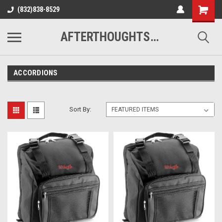
(832)838-8529
AFTERTHOUGHTS MUSIC STUDIO
ACCORDIONS
Sort By: