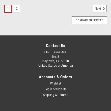
1
2
Next
COMPARE SELECTED
Contact Us
216 E Texas Ave.
Ste. B
Baytown, TX 77520
United States of America
Accounts & Orders
Wishlist
Login
or
Sign Up
Shipping & Returns