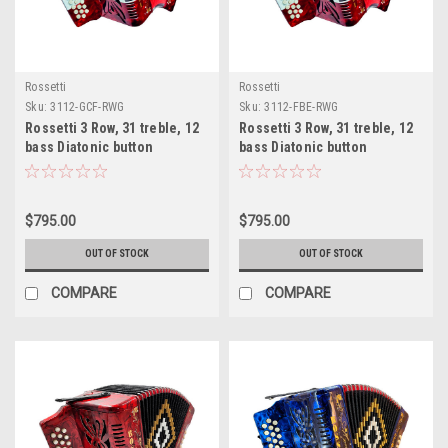
Rossetti
Rossetti
Sku:
3112-GCF-RWG
Sku:
3112-FBE-RWG
Rossetti 3 Row, 31 treble, 12
Rossetti 3 Row, 31 treble, 12
bass Diatonic button
bass Diatonic button
Red/Wt/Grn accordion GCF
Red/Wt/Grn accordion FBE
Sol
Fa
$795.00
$795.00
OUT OF STOCK
OUT OF STOCK
COMPARE
COMPARE