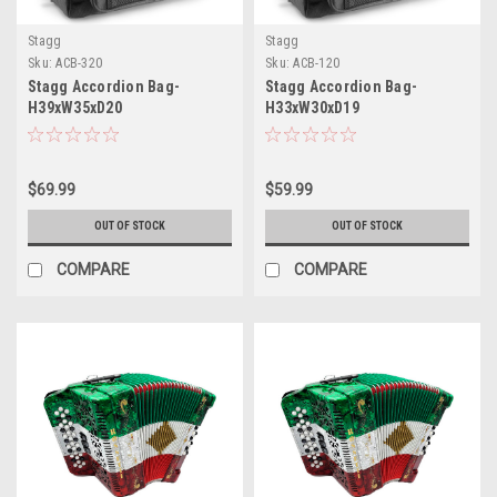
Stagg
Stagg
Sku:
ACB-320
Sku:
ACB-120
Stagg Accordion Bag-
Stagg Accordion Bag-
H39xW35xD20
H33xW30xD19
$69.99
$59.99
OUT OF STOCK
OUT OF STOCK
COMPARE
COMPARE