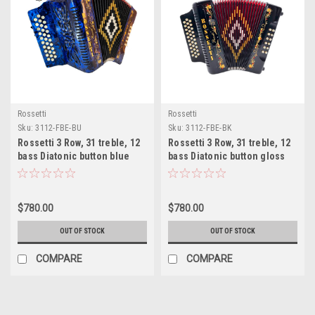
Rossetti
Rossetti
Sku:
3112-FBE-BU
Sku:
3112-FBE-BK
Rossetti 3 Row, 31 treble, 12
Rossetti 3 Row, 31 treble, 12
bass Diatonic button blue
bass Diatonic button gloss
accordion FBE Fa
black accordion FBE Fa
$780.00
$780.00
OUT OF STOCK
OUT OF STOCK
COMPARE
COMPARE