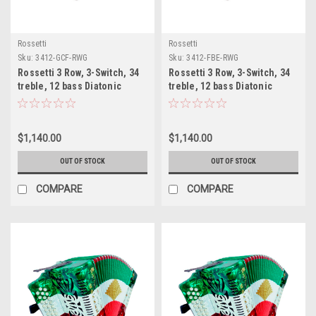
Rossetti
Rossetti
Sku:
3412-GCF-RWG
Sku:
3412-FBE-RWG
Rossetti 3 Row, 3-Switch, 34
Rossetti 3 Row, 3-Switch, 34
treble, 12 bass Diatonic
treble, 12 bass Diatonic
button Red/Wt/Grn
button Red/Wt/Grn
accordion GCF Sol
accordion FBE Fa
$1,140.00
$1,140.00
OUT OF STOCK
OUT OF STOCK
COMPARE
COMPARE