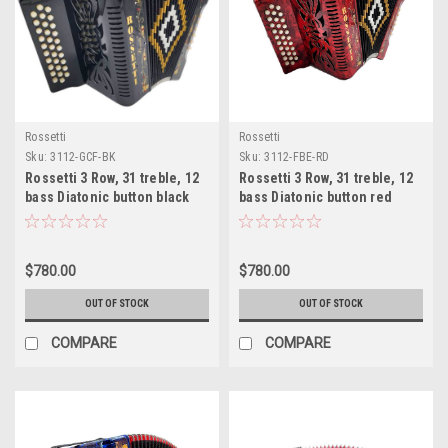
Rossetti
Rossetti
Sku:
3112-GCF-BK
Sku:
3112-FBE-RD
Rossetti 3 Row, 31 treble, 12
Rossetti 3 Row, 31 treble, 12
bass Diatonic button black
bass Diatonic button red
accordion GCF Sol
accordion FBE Fa
$780.00
$780.00
OUT OF STOCK
OUT OF STOCK
COMPARE
COMPARE