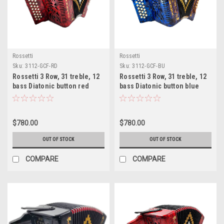
Rossetti
Rossetti
Sku:
3112-GCF-RD
Sku:
3112-GCF-BU
Rossetti 3 Row, 31 treble, 12
Rossetti 3 Row, 31 treble, 12
bass Diatonic button red
bass Diatonic button blue
accordion GCF Sol
accordion GCF Sol
$780.00
$780.00
OUT OF STOCK
OUT OF STOCK
COMPARE
COMPARE